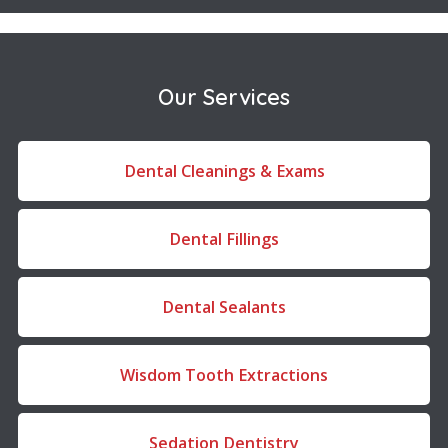
Our Services
Dental Cleanings & Exams
Dental Fillings
Dental Sealants
Wisdom Tooth Extractions
Sedation Dentistry