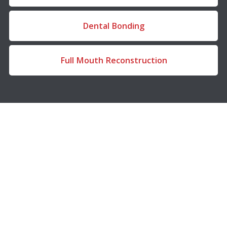
Dental Bonding
Full Mouth Reconstruction