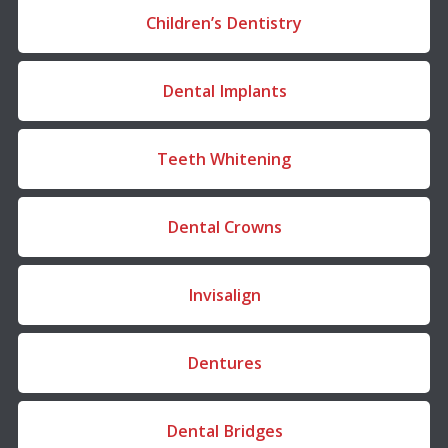
Children’s Dentistry
Dental Implants
Teeth Whitening
Dental Crowns
Invisalign
Dentures
Dental Bridges