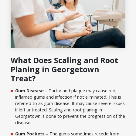
What Does Scaling and Root
Planing in Georgetown
Treat?
Gum Disease –
Tartar and plaque may cause red,
inflamed gums and infection if not eliminated. This is
referred to as gum disease. It may cause severe issues
if left untreated. Scaling and root planing in
Georgetown is done to prevent the progression of the
disease.
Gum Pockets –
The gums sometimes recede from