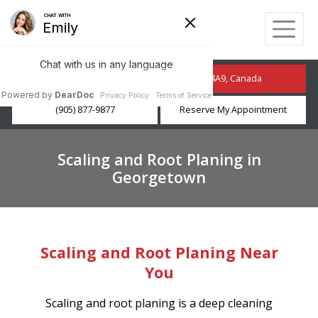
210 Guelph St, Georgetown, ON L7G 4A9, Canada
(905) 877-9877
Reserve My Appointment
Scaling and Root Planing in
Georgetown
Scaling and Root Planing Near
You
Scaling and root planing is a deep cleaning