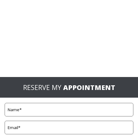
RESERVE MY
APPOINTMENT