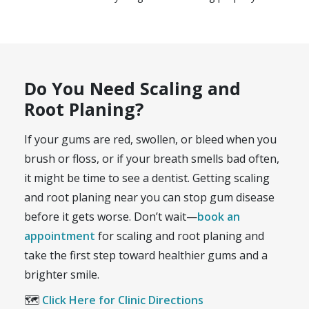
Do You Need Scaling and
Root Planing?
If your gums are red, swollen, or bleed when you
brush or floss, or if your breath smells bad often,
it might be time to see a dentist. Getting scaling
and root planing near you can stop gum disease
before it gets worse. Don’t wait—
book an
appointment
for scaling and root planing and
take the first step toward healthier gums and a
brighter smile.
🗺️
Click Here for Clinic Directions