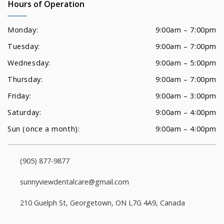
Hours of Operation
Monday:
9:00am – 7:00pm
Tuesday:
9:00am – 7:00pm
Wednesday:
9:00am – 5:00pm
Thursday:
9:00am – 7:00pm
Friday:
9:00am – 3:00pm
Saturday:
9:00am – 4:00pm
Sun (once a month):
9:00am – 4:00pm
(905) 877-9877
sunnyviewdentalcare@gmail.com
210 Guelph St, Georgetown, ON L7G 4A9, Canada