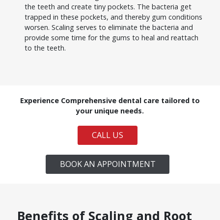
the teeth and create tiny pockets. The bacteria get
trapped in these pockets, and thereby gum conditions
worsen. Scaling serves to eliminate the bacteria and
provide some time for the gums to heal and reattach
to the teeth.
Experience Comprehensive dental care tailored to
your unique needs.
CALL US
BOOK AN APPOINTMENT
Benefits of Scaling and Root