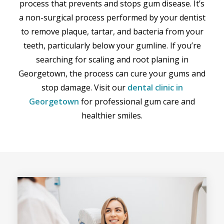
process that prevents and stops gum disease. It’s
a non-surgical process performed by your dentist
to remove plaque, tartar, and bacteria from your
teeth, particularly below your gumline. If you’re
searching for scaling and root planing in
Georgetown, the process can cure your gums and
stop damage. Visit our
dental clinic in
Georgetown
for professional gum care and
healthier smiles.