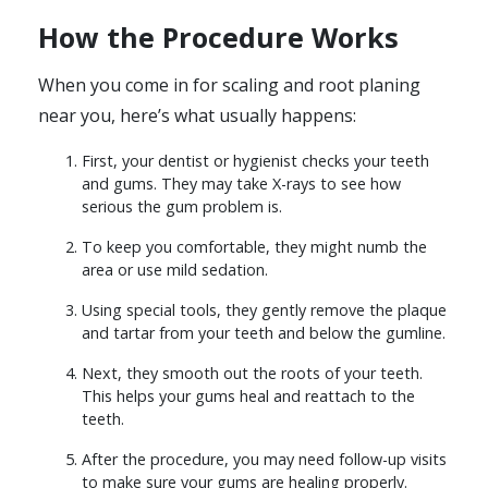
How the Procedure Works
When you come in for scaling and root planing
near you, here’s what usually happens:
First, your dentist or hygienist checks your teeth
and gums. They may take X-rays to see how
serious the gum problem is.
To keep you comfortable, they might numb the
area or use mild sedation.
Using special tools, they gently remove the plaque
and tartar from your teeth and below the gumline.
Next, they smooth out the roots of your teeth.
This helps your gums heal and reattach to the
teeth.
After the procedure, you may need follow-up visits
to make sure your gums are healing properly.