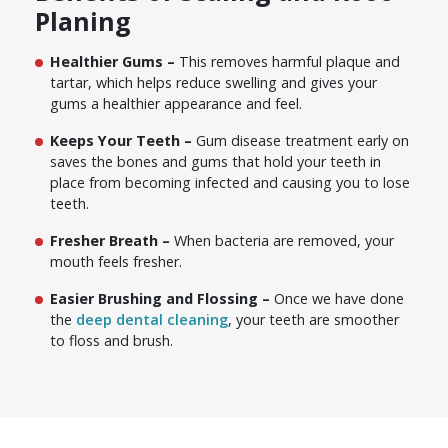
Planing
Healthier Gums –
This removes harmful plaque and
tartar, which helps reduce swelling and gives your
gums a healthier appearance and feel.
Keeps Your Teeth –
Gum disease treatment early on
saves the bones and gums that hold your teeth in
place from becoming infected and causing you to lose
teeth.
Fresher Breath –
When bacteria are removed, your
mouth feels fresher.
Easier Brushing and Flossing –
Once we have done
the
deep dental cleaning
, your teeth are smoother
to floss and brush.