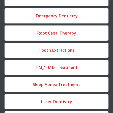
Emergency Dentistry
Root Canal Therapy
Tooth Extractions
TMJ/TMD Treatment
Sleep Apnea Treatment
Laser Dentistry