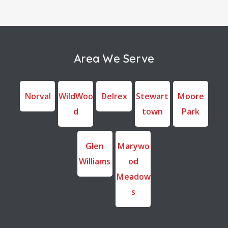
Area We Serve
Norval
WildWoo
Delrex
Stewart
Moore
d
town
Park
Glen
Marywo
Williams
od
Meadow
s