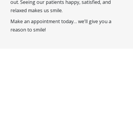
out. Seeing our patients happy, satisfied, and
relaxed makes us smile.
Make an appointment today… we’ll give you a
reason to smile!