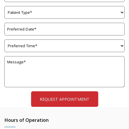
Hours of Operation