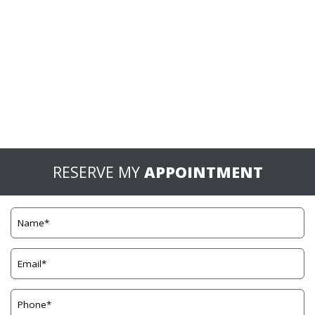
RESERVE MY
APPOINTMENT