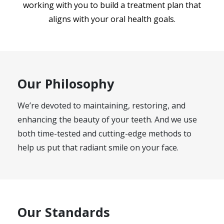
working with you to build a treatment plan that
aligns with your oral health goals.
Our Philosophy
We’re devoted to maintaining, restoring, and
enhancing the beauty of your teeth. And we use
both time-tested and cutting-edge methods to
help us put that radiant smile on your face.
Our Standards