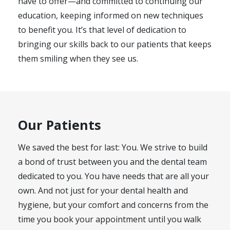
have to offer—and committed to continuing our
education, keeping informed on new techniques
to benefit you. It’s that level of dedication to
bringing our skills back to our patients that keeps
them smiling when they see us.
Our Patients
We saved the best for last: You. We strive to build
a bond of trust between you and the dental team
dedicated to you. You have needs that are all your
own. And not just for your dental health and
hygiene, but your comfort and concerns from the
time you book your appointment until you walk