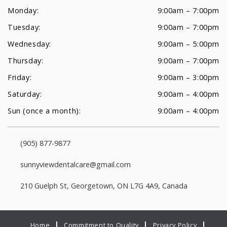
Monday:
9:00am – 7:00pm
Tuesday:
9:00am – 7:00pm
Wednesday:
9:00am – 5:00pm
Thursday:
9:00am – 7:00pm
Friday:
9:00am – 3:00pm
Saturday:
9:00am – 4:00pm
Sun (once a month):
9:00am – 4:00pm
(905) 877-9877
sunnyviewdentalcare@gmail.com
210 Guelph St, Georgetown, ON L7G 4A9, Canada
Home
Commitment to Quality
Privacy Policy