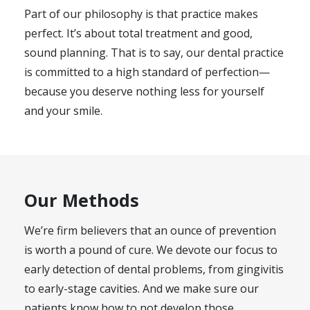
Part of our philosophy is that practice makes
perfect. It’s about total treatment and good,
sound planning. That is to say, our dental practice
is committed to a high standard of perfection—
because you deserve nothing less for yourself
and your smile.
Our Methods
We’re firm believers that an ounce of prevention
is worth a pound of cure. We devote our focus to
early detection of dental problems, from gingivitis
to early-stage cavities. And we make sure our
patients know how to not develop those