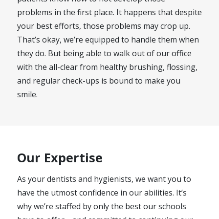
problems in the first place. It happens that despite
your best efforts, those problems may crop up.
That’s okay, we’re equipped to handle them when
they do. But being able to walk out of our office
with the all-clear from healthy brushing, flossing,
and regular check-ups is bound to make you
smile.
Our Expertise
As your dentists and hygienists, we want you to
have the utmost confidence in our abilities. It’s
why we’re staffed by only the best our schools