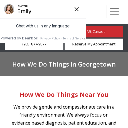
210 Guelph St, Georgetown, ON L7G 4A9, Canada
(905) 877-9877
Reserve My Appointment
How We Do Things in Georgetown
How We Do Things Near You
We provide gentle and compassionate care in a
friendly environment. We always focus on
evidence based diagnosis, patient education, and