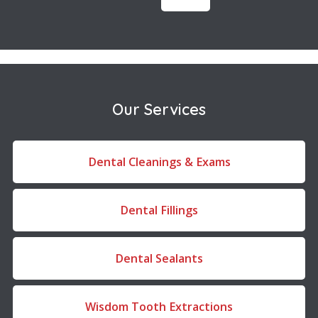
Our Services
Dental Cleanings & Exams
Dental Fillings
Dental Sealants
Wisdom Tooth Extractions