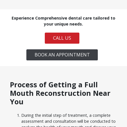
Experience Comprehensive dental care tailored to
your unique needs.
CALL US
BOOK AN APPOINTMENT
Process of Getting a Full
Mouth Reconstruction Near
You
During the initial step of treatment, a complete
assessment and consultation will be conducted to