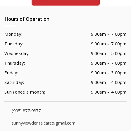
Hours of Operation
Monday:
9:00am – 7:00pm
Tuesday:
9:00am – 7:00pm
Wednesday:
9:00am – 5:00pm
Thursday:
9:00am – 7:00pm
Friday:
9:00am – 3:00pm
Saturday:
9:00am – 4:00pm
Sun (once a month):
9:00am – 4:00pm
(905) 877-9877
sunnyviewdentalcare@gmail.com