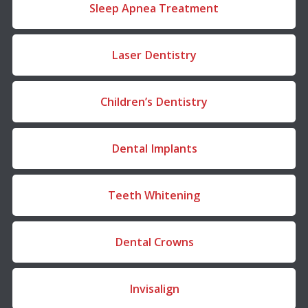
Sleep Apnea Treatment
Laser Dentistry
Children’s Dentistry
Dental Implants
Teeth Whitening
Dental Crowns
Invisalign