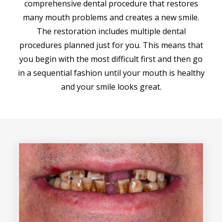
comprehensive dental procedure that restores
many mouth problems and creates a new smile.
The restoration includes multiple dental
procedures planned just for you. This means that
you begin with the most difficult first and then go
in a sequential fashion until your mouth is healthy
and your smile looks great.