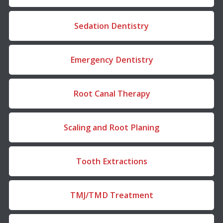
Sedation Dentistry
Emergency Dentistry
Root Canal Therapy
Scaling and Root Planing
Tooth Extractions
TMJ/TMD Treatment