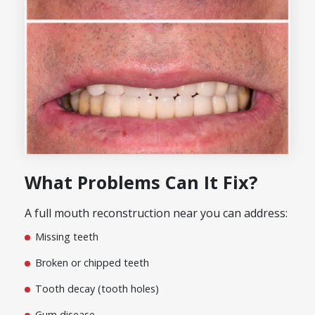
What Problems Can It Fix?
A full mouth reconstruction near you can address:
Missing teeth
Broken or chipped teeth
Tooth decay (tooth holes)
Gum disease