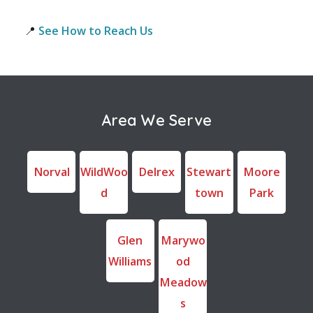
📍
See How to Reach Us
Area We Serve
Norval
WildWoo
Delrex
Stewart
Moore
d
town
Park
Glen
Marywo
Williams
od
Meadow
s