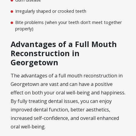
Irregularly shaped or crooked teeth
Bite problems (when your teeth don’t meet together
properly)
Advantages of a Full Mouth
Reconstruction in
Georgetown
The advantages of a full mouth reconstruction in
Georgetown are vast and can have a positive
effect on both your oral well-being and happiness.
By fully treating dental issues, you can enjoy
improved dental function, better aesthetics,
increased self-confidence, and overall enhanced
oral well-being.