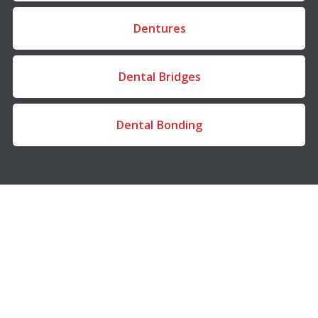
Dentures
Dental Bridges
Dental Bonding