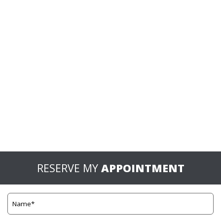
RESERVE MY
APPOINTMENT