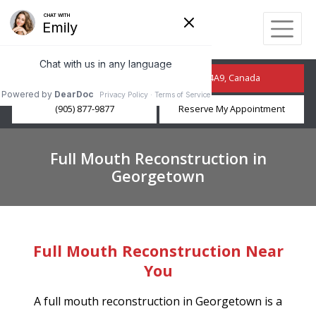
210 Guelph St, Georgetown, ON L7G 4A9, Canada
(905) 877-9877
Reserve My Appointment
Full Mouth Reconstruction in
Georgetown
Full Mouth Reconstruction Near
You
A full mouth reconstruction in Georgetown is a