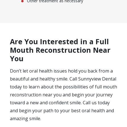
Other treatment as necessary
Are You Interested in a Full
Mouth Reconstruction Near
You
Don’t let oral health issues hold you back from a
beautiful and healthy smile. Call Sunnyview Dental
today to learn about the possibilities of full mouth
reconstruction near you and begin your journey
toward a new and confident smile. Call us today
and begin your path to your best oral health and
amazing smile.