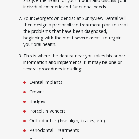
analyze the health of your mouth and discuss your
individual cosmetic and functional needs.
Your Georgetown dentist at Sunnyview Dental will
then design a personalized treatment plan to treat
the problems that have been diagnosed,
beginning with the most severe areas, to regain
your oral health.
This is where the dentist near you takes his or her
information and implements it. It may be one or
several procedures including:
Dental Implants
Crowns
Bridges
Porcelain Veneers
Orthodontics (Invisalign, braces, etc)
Periodontal Treatments