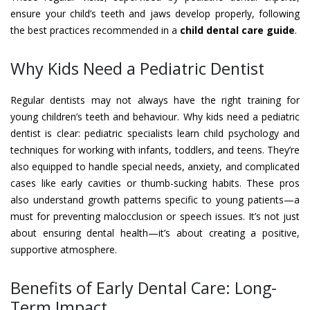
ensure your child’s teeth and jaws develop properly, following
the best practices recommended in a
child dental care guide
.
Why Kids Need a Pediatric Dentist
Regular dentists may not always have the right training for
young children’s teeth and behaviour. Why kids need a pediatric
dentist is clear: pediatric specialists learn child psychology and
techniques for working with infants, toddlers, and teens. They’re
also equipped to handle special needs, anxiety, and complicated
cases like early cavities or thumb-sucking habits. These pros
also understand growth patterns specific to young patients—a
must for preventing malocclusion or speech issues. It’s not just
about ensuring dental health—it’s about creating a positive,
supportive atmosphere.
Benefits of Early Dental Care: Long-
Term Impact