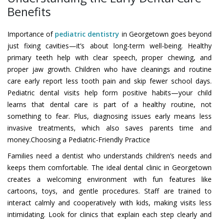
Benefits
Importance of
pediatric dentistry
in Georgetown goes beyond
just fixing cavities—it’s about long-term well-being. Healthy
primary teeth help with clear speech, proper chewing, and
proper jaw growth. Children who have cleanings and routine
care early report less tooth pain and skip fewer school days.
Pediatric dental visits help form positive habits—your child
learns that dental care is part of a healthy routine, not
something to fear. Plus, diagnosing issues early means less
invasive treatments, which also saves parents time and
money.Choosing a Pediatric-Friendly Practice
Families need a dentist who understands children’s needs and
keeps them comfortable. The ideal dental clinic in Georgetown
creates a welcoming environment with fun features like
cartoons, toys, and gentle procedures. Staff are trained to
interact calmly and cooperatively with kids, making visits less
intimidating. Look for clinics that explain each step clearly and