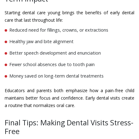
Starting dental care young brings the benefits of early dental
care that last throughout life:
Reduced need for fillings, crowns, or extractions
Healthy jaw and bite alignment
Better speech development and enunciation
Fewer school absences due to tooth pain
Money saved on long-term dental treatments
Educators and parents both emphasize how a pain-free child
maintains better focus and confidence. Early dental visits create
a routine that normalizes oral care.
Final Tips: Making Dental Visits Stress-
Free