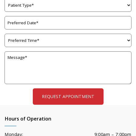
Hours of Operation
Monday:
9:00am – 7:00pm