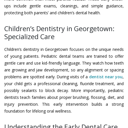
ups include gentle exams, cleanings, and simple guidance,
protecting both parents’ and children’s dental health.
Children’s Dentistry in Georgetown:
Specialized Care
Children’s dentistry in Georgetown focuses on the unique needs
of young patients. Pediatric dental teams are trained to offer
gentle care and use kid-friendly language. They watch how teeth
are growing and jaw development, so any alignment or spacing
problems are spotted early. During visits of a
dentist near you
,
your child gets a professional cleaning, fluoride treatment, and
possibly sealants to block decay. More importantly, pediatric
dentists teach families about proper brushing, flossing, diet, and
injury prevention. This early intervention builds a strong
foundation for lifelong oral wellness.
Understanding the Early Dental Care