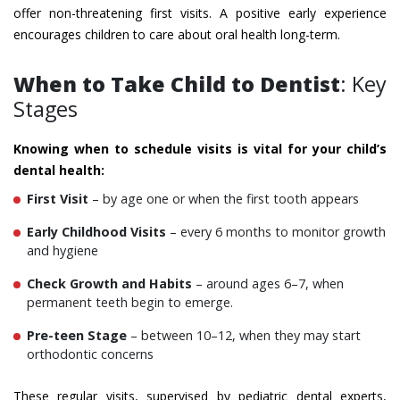
offer non-threatening first visits. A positive early experience
encourages children to care about oral health long-term.
When to Take Child to Dentist
: Key
Stages
Knowing when to schedule visits is vital for your child’s
dental health:
First Visit
– by age one or when the first tooth appears
Early Childhood Visits
– every 6 months to monitor growth
and hygiene
Check Growth and Habits
– around ages 6–7, when
permanent teeth begin to emerge.
Pre-teen Stage
– between 10–12, when they may start
orthodontic concerns
These regular visits, supervised by pediatric dental experts,