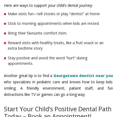
Here are ways to support your child’s dental journey:
Make visits fun—tell stories or play “dentist” at home
Stick to morning appointments when kids are rested.
Bring their favourite comfort item.
Reward visits with healthy treats, like a fruit snack or an
extra bedtime story
Stay positive and avoid the word “hurt” during
appointments.
Another great tip is to find a
Georgetown dentist near you
who specializes in pediatric care and knows how to keep kids
smiling. A friendly environment, patient staff, and fun
distractions like TV or games can go a long way.
Start Your Child’s Positive Dental Path
Today – Book an Appointment!