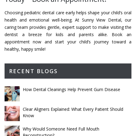
Choosing pediatric dental care early helps shape your child’s oral
health and emotional well-being. At Sunny View Dental, our
caring team provides gentle, expert support to make visiting the
dentist a breeze for kids and parents alike. Book an
appointment now and start your child’s journey toward a
healthy, happy smile!
RECENT BLOGS
How Dental Cleanings Help Prevent Gum Disease
Clear Aligners Explained: What Every Patient Should
Know
Why Would Someone Need Full Mouth
Reconstruction?