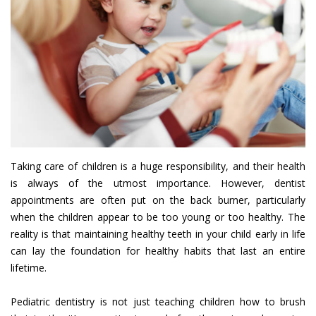
Taking care of children is a huge responsibility, and their health
is always of the utmost importance. However, dentist
appointments are often put on the back burner, particularly
when the children appear to be too young or too healthy. The
reality is that maintaining healthy teeth in your child early in life
can lay the foundation for healthy habits that last an entire
lifetime.
Pediatric dentistry is not just teaching children how to brush