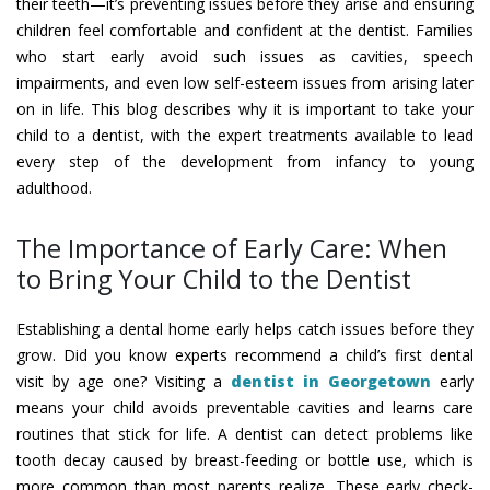
their teeth—it’s preventing issues before they arise and ensuring
children feel comfortable and confident at the dentist. Families
who start early avoid such issues as cavities, speech
impairments, and even low self-esteem issues from arising later
on in life. This blog describes why it is important to take your
child to a dentist, with the expert treatments available to lead
every step of the development from infancy to young
adulthood.
The Importance of Early Care: When
to Bring Your Child to the Dentist
Establishing a dental home early helps catch issues before they
grow. Did you know experts recommend a child’s first dental
visit by age one? Visiting a
dentist in Georgetown
early
means your child avoids preventable cavities and learns care
routines that stick for life. A dentist can detect problems like
tooth decay caused by breast-feeding or bottle use, which is
more common than most parents realize. These early check-