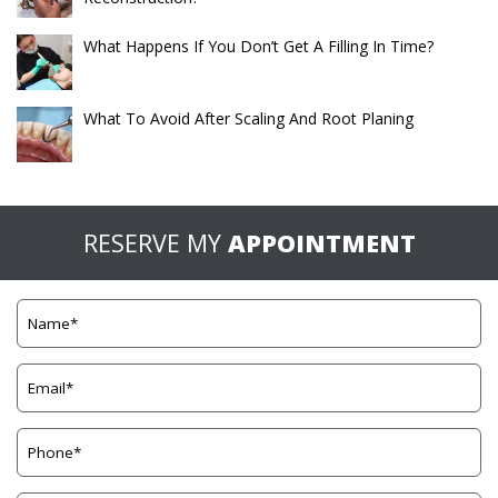
What Happens If You Don’t Get A Filling In Time?
What To Avoid After Scaling And Root Planing
RESERVE MY
APPOINTMENT