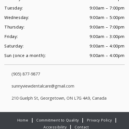
Tuesday:
9:00am – 7:00pm
Wednesday:
9:00am – 5:00pm
Thursday:
9:00am – 7:00pm
Friday:
9:00am – 3:00pm
Saturday:
9:00am – 4:00pm
Sun (once a month):
9:00am – 4:00pm
(905) 877-9877
sunnyviewdentalcare@gmail.com
210 Guelph St, Georgetown, ON L7G 4A9, Canada
Home
Commitment to Quality
Privacy Policy
Accessibility
Contact