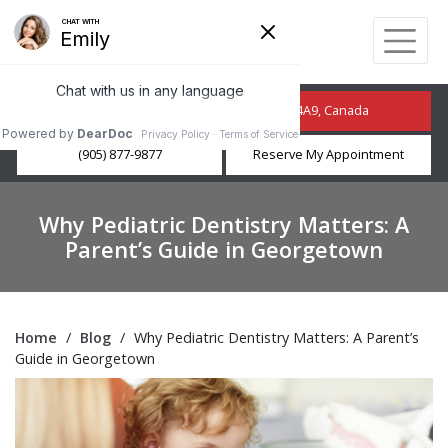
210 Guelph St, Georgetown, ON L7G 4A9, Canada
(905) 877-9877
Reserve My Appointment
Why Pediatric Dentistry Matters: A
Parent’s Guide in Georgetown
Home
/
Blog
/
Why Pediatric Dentistry Matters: A Parent’s
Guide in Georgetown