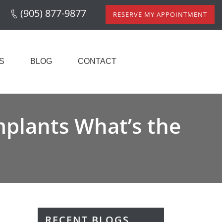
(905) 877-9877
RESERVE MY APPOINTMENT
S
BLOG
CONTACT
mplants What’s the
RECENT BLOGS