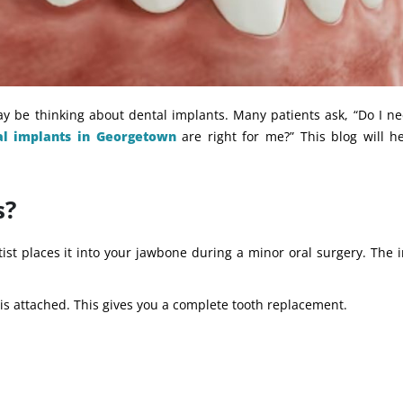
ay be thinking about dental implants. Many patients ask, “Do I n
al implants in Georgetown
are right for me?” This blog will h
s?
tist places it into your jawbone during a minor oral surgery. The 
 is attached. This gives you a complete tooth replacement.