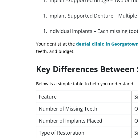
Implant-Supported Bridge – Two or mor
Implant-Supported Denture – Multiple i
Individual Implants – Each missing too
Your dentist at the
dental clinic in Georgetow
teeth, and budget.
Key Differences Between 
Below is a simple table to help you understand:
Feature
S
Number of Missing Teeth
O
Number of Implants Placed
O
Type of Restoration
S