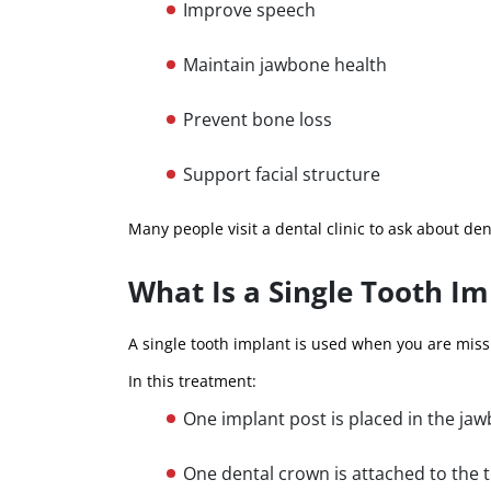
Improve speech
Maintain jawbone health
Prevent bone loss
Support facial structure
Many people visit a dental clinic to ask about den
What Is a Single Tooth Im
A single tooth implant is used when you are miss
In this treatment:
One implant post is placed in the ja
One dental crown is attached to the 