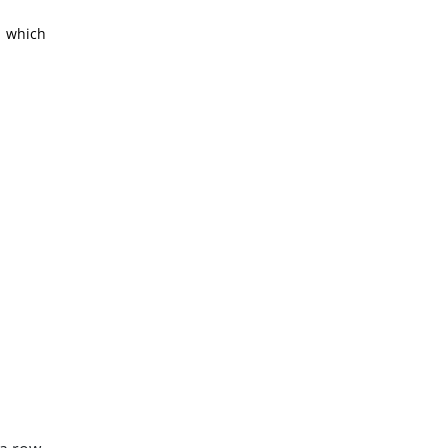
, which