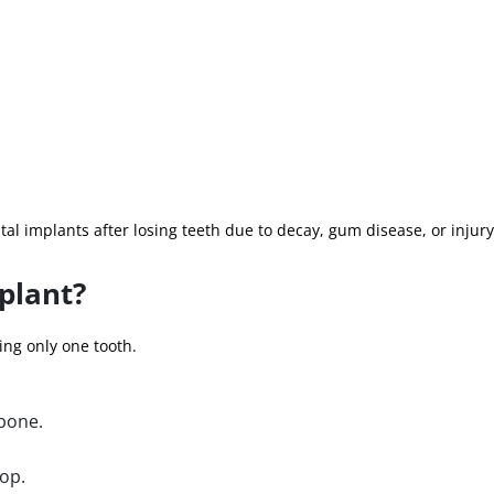
tal implants after losing teeth due to decay, gum disease, or injury
plant?
ing only one tooth.
wbone.
top.