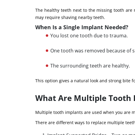
The healthy teeth next to the missing tooth are
may require shaving nearby teeth.
When Is a Single Implant Needed?
You lost one tooth due to trauma.
One tooth was removed because of s
The surrounding teeth are healthy.
This option gives a natural look and strong bite f
What Are Multiple Tooth 
Multiple tooth implants are used when you are m
There are different ways to replace multiple teet