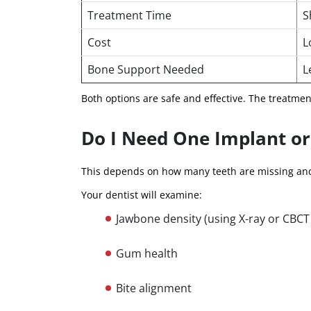
Treatment Time
S
Cost
L
Bone Support Needed
L
Both options are safe and effective. The treatme
Do I Need One Implant or
This depends on how many teeth are missing and
Your dentist will examine:
Jawbone density (using X-ray or CBCT
Gum health
Bite alignment