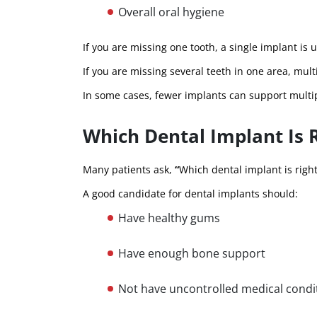
Overall oral hygiene
If you are missing one tooth, a single implant is 
If you are missing several teeth in one area, m
In some cases, fewer implants can support multip
Which Dental Implant Is 
Many patients ask,
“
Which dental implant is righ
A good candidate for dental implants should:
Have healthy gums
Have enough bone support
Not have uncontrolled medical condi