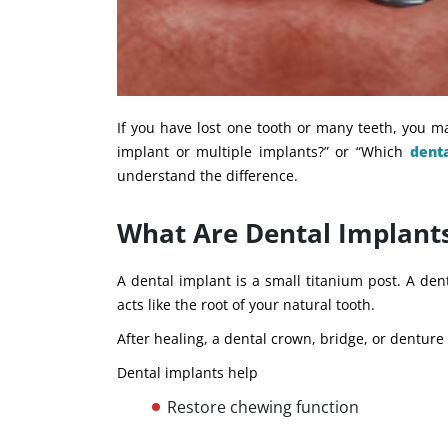
If you have lost one tooth or many teeth, you m
implant or multiple implants?” or “Which
dent
understand the difference.
What Are Dental Implant
A dental implant is a small titanium post. A den
acts like the root of your natural tooth.
After healing, a dental crown, bridge, or denture
Dental implants help
Restore chewing function