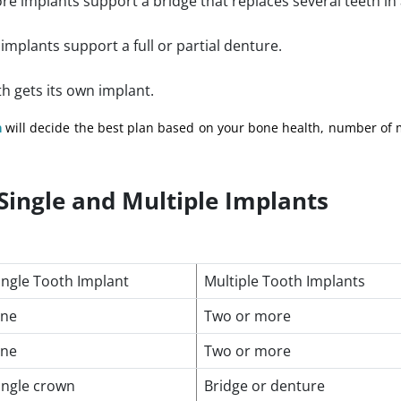
e implants support a bridge that replaces several teeth in 
mplants support a full or partial denture.
th gets its own implant.
n
will decide the best plan based on your bone health, number of 
Single and Multiple Implants
ingle Tooth Implant
Multiple Tooth Implants
ne
Two or more
ne
Two or more
ingle crown
Bridge or denture