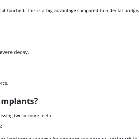
 not touched. This is a big advantage compared to a dental bridge
evere decay.
orce.
Implants?
issing two or more teeth.
h: