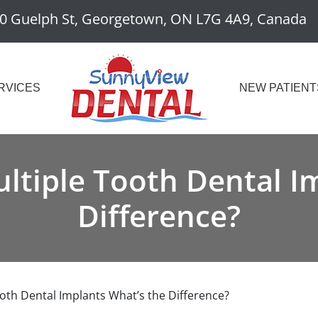
0 Guelph St, Georgetown, ON L7G 4A9, Canada
RVICES
NEW PATIENT
ultiple Tooth Dental I
Difference?
ooth Dental Implants What’s the Difference?