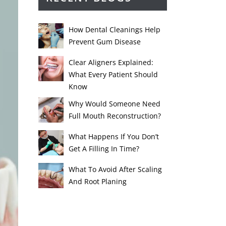
How Dental Cleanings Help
Prevent Gum Disease
Clear Aligners Explained:
What Every Patient Should
Know
Why Would Someone Need
Full Mouth Reconstruction?
What Happens If You Don’t
Get A Filling In Time?
What To Avoid After Scaling
And Root Planing