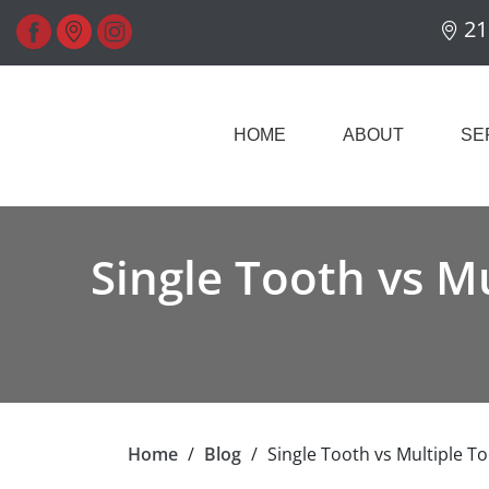
21
HOME
ABOUT
SE
Single Tooth vs M
Home
/
Blog
/
Single Tooth vs Multiple T