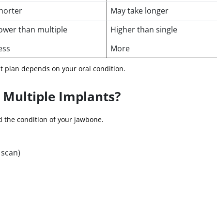
horter
May take longer
ower than multiple
Higher than single
ess
More
nt plan depends on your oral condition.
 Multiple Implants?
 the condition of your jawbone.
 scan)