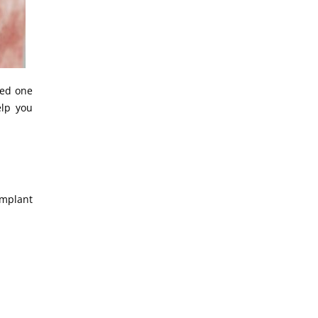
eed one
elp you
implant