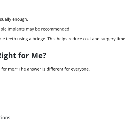
usually enough.
ultiple implants may be recommended.
le teeth using a bridge. This helps reduce cost and surgery time.
Right for Me?
t for me?
“
The answer is different for everyone.
tions.