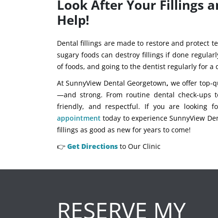
Look After Your Fillings
Help!
Dental fillings are made to restore and protect te
sugary foods can destroy fillings if done regularl
of foods, and going to the dentist regularly for a
At SunnyView Dental Georgetown
,
we offer top-qu
—and strong. From routine dental check-ups t
friendly, and respectful. If you are looking 
appointment
today to experience SunnyView Dent
fillings as good as new for years to come!
👉
Get Directions
to Our Clinic
RESERVE MY