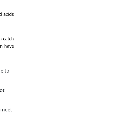
d acids
n catch
an have
de to
ot
d meet