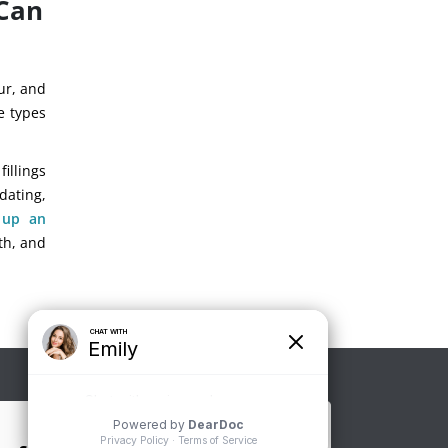
 Can
our, and
se types
illings
dating,
 up an
th, and