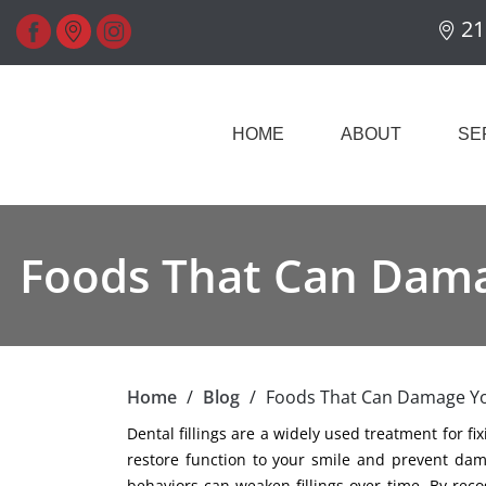
21
HOME
ABOUT
SE
Foods That Can Damag
Home
/
Blog
/
Foods That Can Damage You
Dental fillings are a widely used treatment for fi
restore function to your smile and prevent dam
behaviors can weaken fillings over time. By re