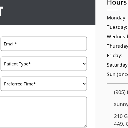
Hours
T
Monday:
Tuesday:
Wednesd
Thursday
Friday:
Saturday
Sun (onc
(905)
sunny
210 G
4A9, 