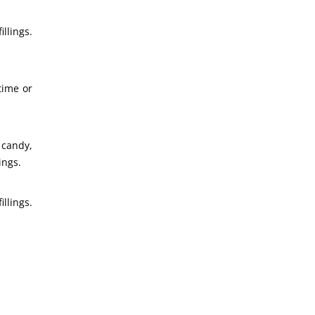
llings.
time or
 candy,
ings.
llings.