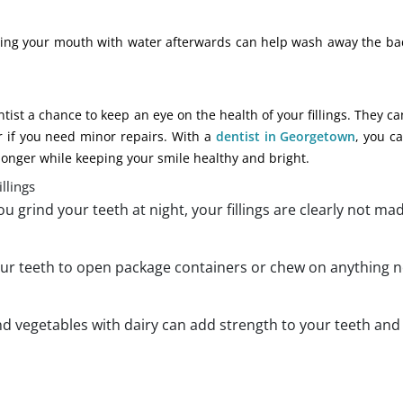
insing your mouth with water afterwards can help wash away the ba
ist a chance to keep an eye on the health of your fillings. They ca
or if you need minor repairs. With a
dentist in Georgetown
, you c
 longer while keeping your smile healthy and bright.
llings
 you grind your teeth at night, your fillings are clearly not ma
our teeth to open package containers or chew on anything n
nd vegetables with dairy can add strength to your teeth an