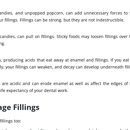
andies, and unpopped popcorn, can add unnecessary forces to fi
 fillings. Fillings can be strong, but they are not indestructible.
andies, can pull on fillings. Sticky foods may loosen fillings over 
ng.
, producing acids that eat away at enamel and fillings. If you eat
y, your fillings can weaken, and decay can develop underneath fill
 are acidic and can erode enamel as well as affect the edges of fi
ife expectancy of your dental work.
ge Fillings
illings too: