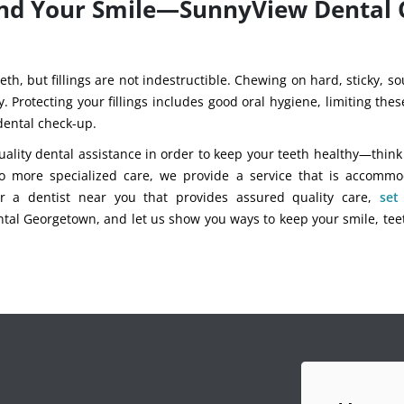
 and Your Smile—SunnyView Dental
eth, but fillings are not indestructible. Chewing on hard, sticky, s
y. Protecting your fillings includes good oral hygiene, limiting the
 dental check-up.
ality dental assistance in order to keep your teeth healthy—think f
o more specialized care, we provide a service that is accommo
for a dentist near you that provides assured quality care,
set
al Georgetown, and let us show you ways to keep your smile, tee