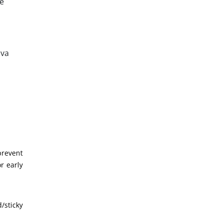
he
iva
prevent
or early
/sticky