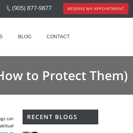
(905) 877-9877
RESERVE MY APPOINTMENT
S
BLOG
CONTACT
 How to Protect Them)
RECENT BLOGS
ings can
abitual
lings in