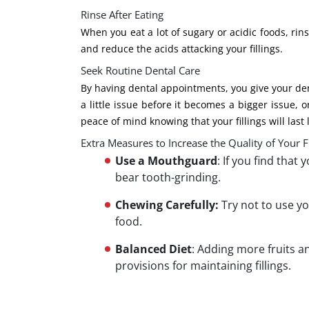
Rinse After Eating
When you eat a lot of sugary or acidic foods, r
and reduce the acids attacking your fillings.
Seek Routine Dental Care
By having dental appointments, you give your dent
a little issue before it becomes a bigger issue, 
peace of mind knowing that your fillings will last
Extra Measures to Increase the Quality of Your Fi
Use a Mouthguard
: If you find that
bear tooth-grinding.
Chewing Carefully:
Try not to use y
food.
Balanced Diet
: Adding more fruits a
provisions for maintaining fillings.