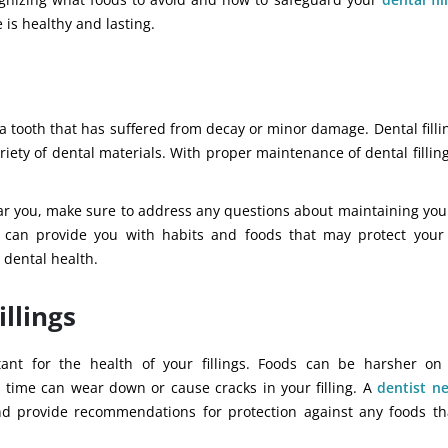
 is healthy and lasting.
de a tooth that has suffered from decay or minor damage. Dental fill
ety of dental materials. With proper maintenance of dental filling
ar you, make sure to address any questions about maintaining your 
t can provide you with habits and foods that may protect your
 dental health.
illings
nt for the health of your fillings. Foods can be harsher on
r time can wear down or cause cracks in your filling.
A
dentist
ne
and provide recommendations for protection against any foods t