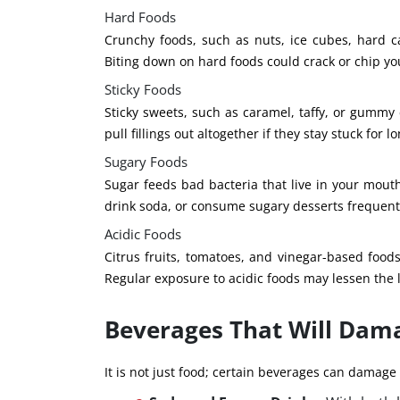
Hard Foods
Crunchy foods, such as nuts, ice cubes, hard c
Biting down on hard foods could crack or chip your
Sticky Foods
Sticky sweets, such as caramel, taffy, or gummy c
pull fillings out altogether if they stay stuck for lo
Sugary Foods
Sugar feeds bad bacteria that live in your mouth
drink soda, or consume sugary desserts frequentl
Acidic Foods
Citrus fruits, tomatoes, and vinegar-based foods
Regular exposure to acidic foods may lessen the l
Beverages That Will Dama
It is not just food; certain beverages can damage f