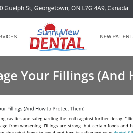
0 Guelph St, Georgetown, ON L7G 4A9, Canada
RVICES
NEW PATIENT
e Your Fillings (And
r Fillings (And How to Protect Them)
xing cavities and safeguarding the tooth against further decay. Fill
age from worsening. Fillings are strong, but certain foods and h
cognizing what foods to avoid and how to safeguard your
dental fil