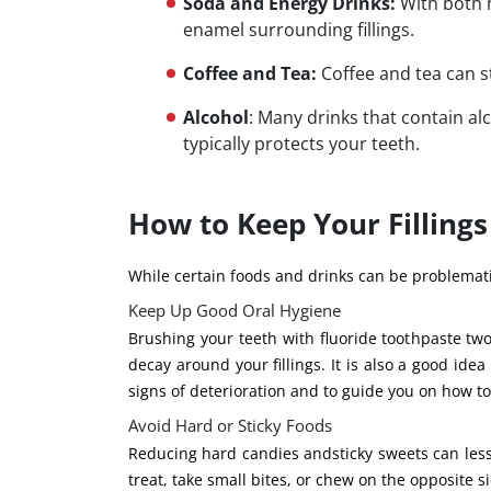
Soda and Energy Drinks:
With both h
enamel surrounding fillings.
Coffee and Tea:
Coffee and tea can s
Alcohol
: Many drinks that contain al
typically protects your teeth.
How to Keep Your Fillings
While certain foods and drinks can be problematic
Keep Up Good Oral Hygiene
Brushing your teeth with fluoride toothpaste tw
decay around your fillings. It is also a good idea 
signs of deterioration and to guide you on how to
Avoid Hard or Sticky Foods
Reducing hard candies andsticky sweets can lessen
treat, take small bites, or chew on the opposite s