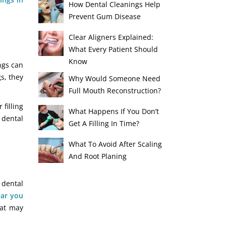
How Dental Cleanings Help
Prevent Gum Disease
Clear Aligners Explained:
What Every Patient Should
Know
ings can
s, they
Why Would Someone Need
Full Mouth Reconstruction?
filling
What Happens If You Don’t
 dental
Get A Filling In Time?
What To Avoid After Scaling
And Root Planing
 dental
ar you
hat may