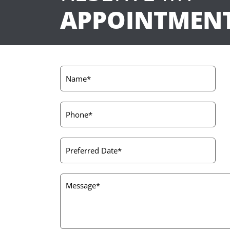
APPOINTMEN