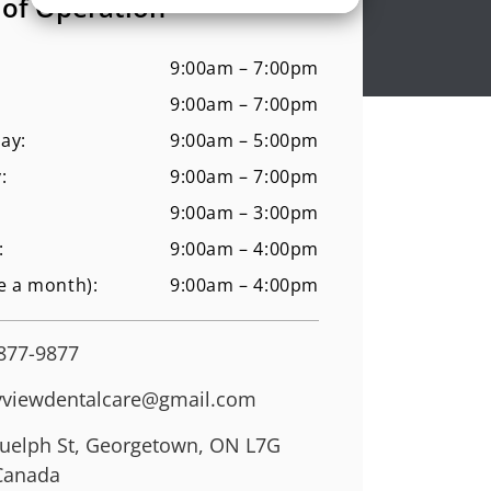
 of Operation
9:00am – 7:00pm
9:00am – 7:00pm
ay:
9:00am – 5:00pm
:
9:00am – 7:00pm
9:00am – 3:00pm
:
9:00am – 4:00pm
e a month):
9:00am – 4:00pm
 877-9877
viewdentalcare@gmail.com
uelph St, Georgetown, ON L7G
Canada