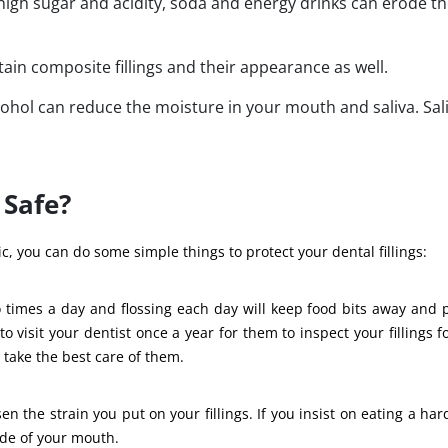
igh sugar and acidity, soda and energy drinks can erode t
tain composite fillings and their appearance as well.
cohol can reduce the moisture in your mouth and saliva. Sal
 Safe?
, you can do some simple things to protect your dental fillings:
o times a day and flossing each day will keep food bits away and 
to visit your dentist once a year for them to inspect your fillings f
 take the best care of them.
 the strain you put on your fillings. If you insist on eating a hard
ide of your mouth.