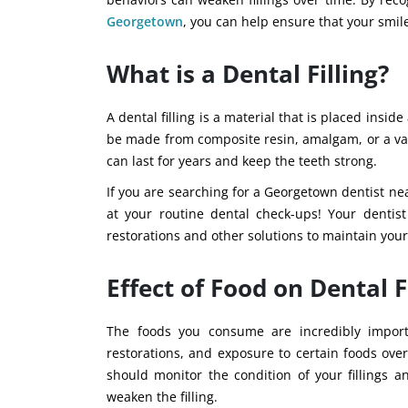
Georgetown
, you can help ensure that your smile
What is a Dental Filling?
A dental filling is a material that is placed insi
be made from composite resin, amalgam, or a vari
can last for years and keep the teeth strong.
If you are searching for a Georgetown dentist ne
at your routine dental check-ups! Your dentis
restorations and other solutions to maintain your
Effect of Food on Dental F
The foods you consume are incredibly importa
restorations, and exposure to certain foods ove
should monitor the condition of your fillings 
weaken the filling.